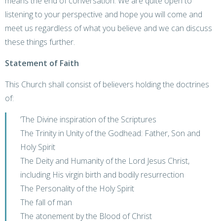
means the end of conversation. We are quite open to
listening to your perspective and hope you will come and
meet us regardless of what you believe and we can discuss
these things further.
Statement of Faith
This Church shall consist of believers holding the doctrines
of:
‘The Divine inspiration of the Scriptures
The Trinity in Unity of the Godhead: Father, Son and
Holy Spirit
The Deity and Humanity of the Lord Jesus Christ,
including His virgin birth and bodily resurrection
The Personality of the Holy Spirit
The fall of man
The atonement by the Blood of Christ