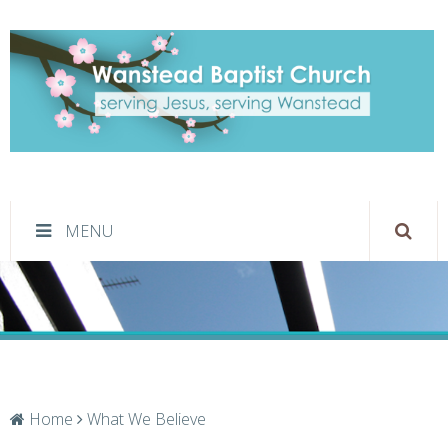
What We Believe
MENU
Home
What We Believe