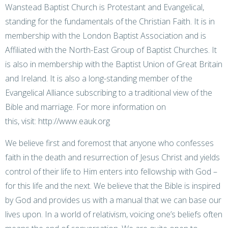
Wanstead Baptist Church is Protestant and Evangelical,
standing for the fundamentals of the Christian Faith. It is in
membership with the London Baptist Association and is
Affiliated with the North-East Group of Baptist Churches. It
is also in membership with the Baptist Union of Great Britain
and Ireland. It is also a long-standing member of the
Evangelical Alliance subscribing to a traditional view of the
Bible and marriage. For more information on
this, visit:
http://www.eauk.org
We believe first and foremost that anyone who confesses
faith in the death and resurrection of Jesus Christ and yields
control of their life to Him enters into fellowship with God –
for this life and the next. We believe that the Bible is inspired
by God and provides us with a manual that we can base our
lives upon. In a world of relativism, voicing one’s beliefs often